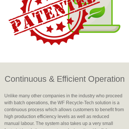
Continuous & Efficient Operation
Unlike many other companies in the industry who proceed
with batch operations, the WF Recycle-Tech solution is a
continuous process which allows customers to benefit from
high production efficiency levels as well as reduced
manual labour. The system also takes up a very small