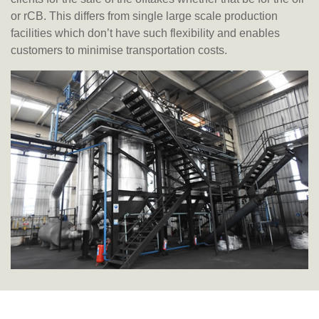
or rCB. This differs from single large scale production
facilities which don’t have such flexibility and enables
customers to minimise transportation costs.