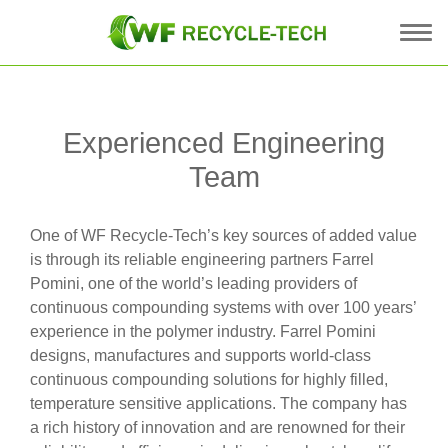
Experienced Engineering
Team
One of WF Recycle-Tech’s key sources of added value
is through its reliable engineering partners Farrel
Pomini, one of the world’s leading providers of
continuous compounding systems with over 100 years’
experience in the polymer industry. Farrel Pomini
designs, manufactures and supports world-class
continuous compounding solutions for highly filled,
temperature sensitive applications. The company has
a rich history of innovation and are renowned for their