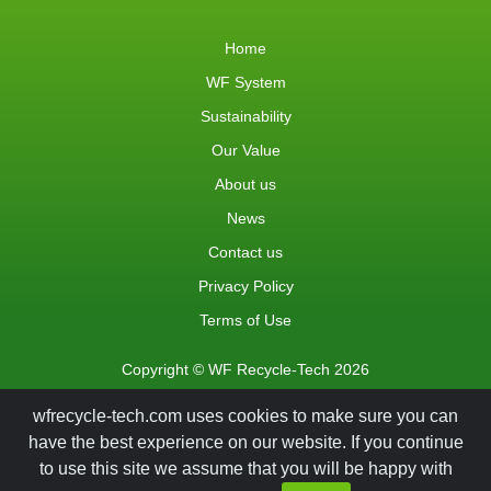
Home
WF System
Sustainability
Our Value
About us
News
Contact us
Privacy Policy
Terms of Use
Copyright © WF Recycle-Tech 2026
wfrecycle-tech.com uses cookies to make sure you can
have the best experience on our website. If you continue
to use this site we assume that you will be happy with