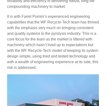
reliability and efficiency in delivering robust, long life
compounding machinery to market.
It is with Farrel Pomini’s experienced engineering
capabilities that the WF Recycle-Tech team has thrived
with the emphasis very much on bringing consistent
and quality systems to the pyrolysis industry. This is a
core focus for the team as the market is littered with
machinery which hasn’t lived up to expectations but
with the WF Recycle-Tech model of keeping its system
design simple, using tried and tested technology and
with a wealth of engineering experience at its side, this
risk is addressed.