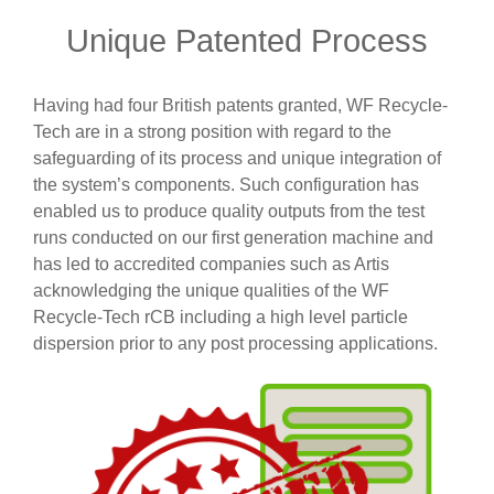
Unique Patented Process
Having had four British patents granted, WF Recycle-
Tech are in a strong position with regard to the
safeguarding of its process and unique integration of
the system’s components. Such configuration has
enabled us to produce quality outputs from the test
runs conducted on our first generation machine and
has led to accredited companies such as Artis
acknowledging the unique qualities of the WF
Recycle-Tech rCB including a high level particle
dispersion prior to any post processing applications.