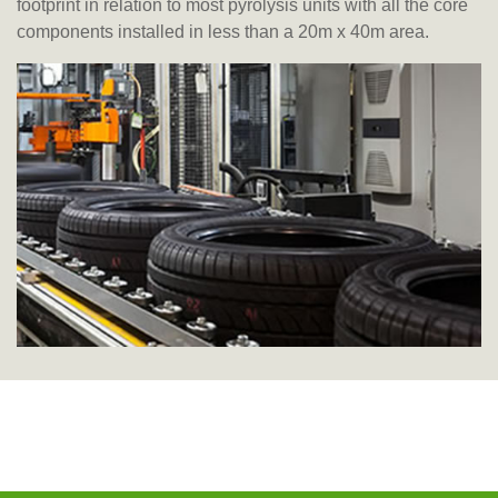
footprint in relation to most pyrolysis units with all the core
components installed in less than a 20m x 40m area.