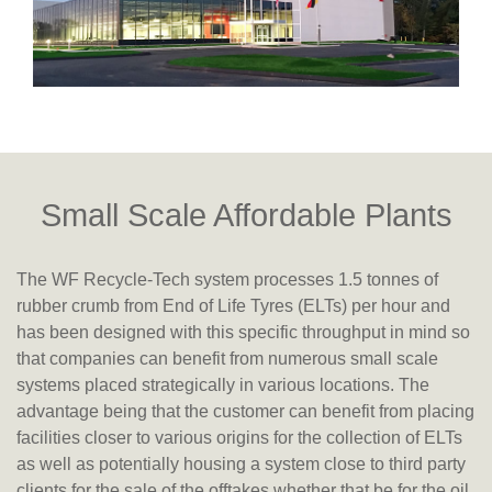
Small Scale Affordable Plants
The WF Recycle-Tech system processes 1.5 tonnes of
rubber crumb from End of Life Tyres (ELTs) per hour and
has been designed with this specific throughput in mind so
that companies can benefit from numerous small scale
systems placed strategically in various locations. The
advantage being that the customer can benefit from placing
facilities closer to various origins for the collection of ELTs
as well as potentially housing a system close to third party
clients for the sale of the offtakes whether that be for the oil