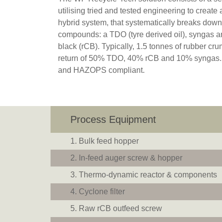
utilising tried and tested engineering to create
hybrid system, that systematically breaks down 
compounds: a TDO (tyre derived oil), syngas 
black (rCB). Typically, 1.5 tonnes of rubber c
return of 50% TDO, 40% rCB and 10% syngas.
and HAZOPS compliant.
Process Equipment
Bulk feed hopper
In-feed auger screw & hopper
Thermo-dynamic reactor & components
Cyclone filter
Raw rCB outfeed screw