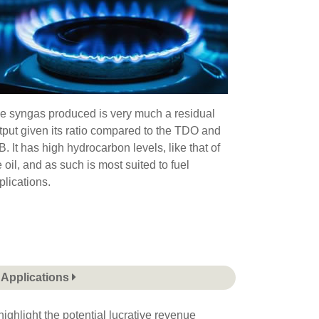
e syngas produced is very much a residual
tput given its ratio compared to the TDO and
B. It has high hydrocarbon levels, like that of
e oil, and as such is most suited to fuel
plications.
Applications
ighlight the potential lucrative revenue