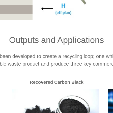
Outputs and Applications
n developed to create a recycling loop; one whic
ble waste product and produce three key commerci
Recovered Carbon Black