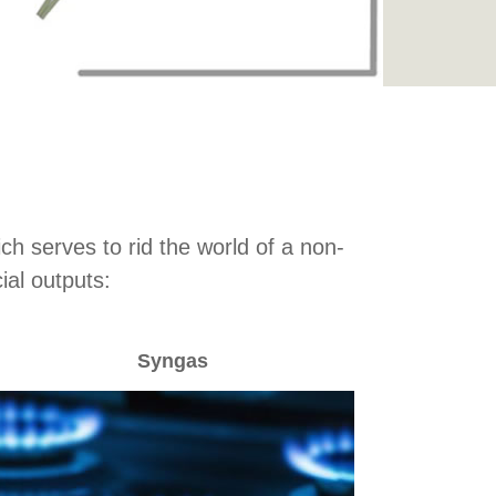
h serves to rid the world of a non-
al outputs:
Syngas