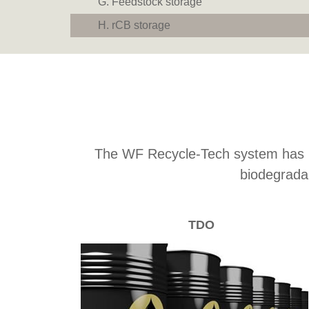
Feedstock storage
rCB storage
The WF Recycle-Tech system has bee
biodegrada
TDO