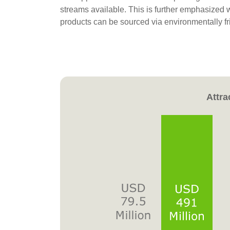
streams available. This is further emphasized 
products can be sourced via environmentally f
Attra