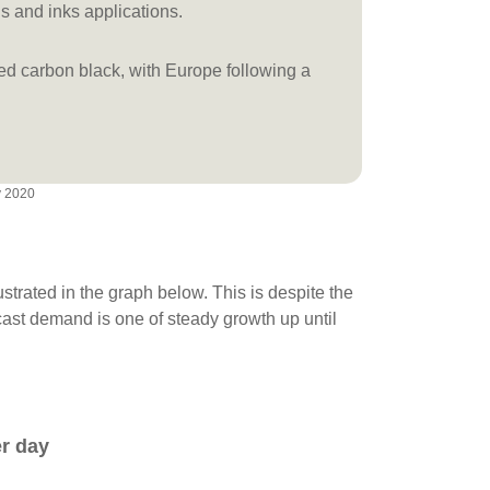
gs and inks applications.
red carbon black, with Europe following a
y 2020
lustrated in the graph below. This is despite the
cast demand is one of steady growth up until
er day