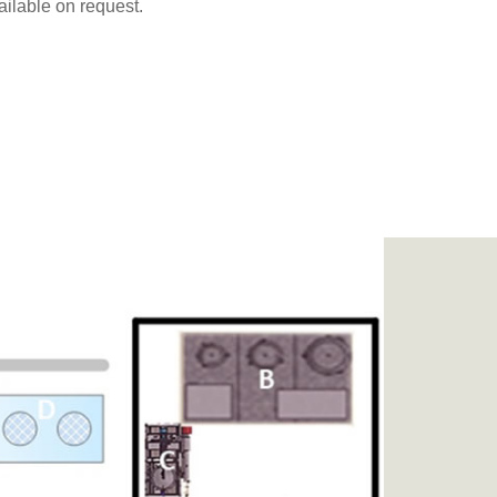
ailable on request.