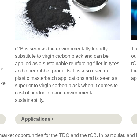
rCB is seen as the environmentally friendly
Th
substitute to virgin carbon black and can be
ou
applied as a sustainable reinforcing filler in tyres
rC
ve
and other rubber products. It is also used in
th
plastic masterbatch applications and is seen as
ap
ike
superior to virgin carbon black when it comes to
cost of production and environmental
sustainability.
Applications
arket opportunities for the TDO and the rCB, in particular, and h