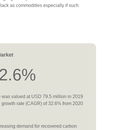
lack as commodities especially if such
Market
2.6%
e was valued at USD 79.5 million in 2019
l growth rate (CAGR) of 32.6% from 2020
increasing demand for recovered carbon