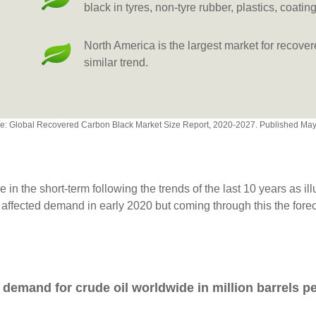
black in tyres, non-tyre rubber, plastics, coatin
North America is the largest market for recove
similar trend.
e: Global Recovered Carbon Black Market Size Report, 2020-2027. Published Ma
 in the short-term following the trends of the last 10 years as il
 affected demand in early 2020 but coming through this the fore
 demand for crude oil worldwide in million barrels p