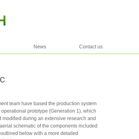
s
News
Contact us
c
nt team have based the production system
g operational prototype (Generation 1), which
 modified during an extensive research and
erial schematic of the components included
s outlined below with a more detailed