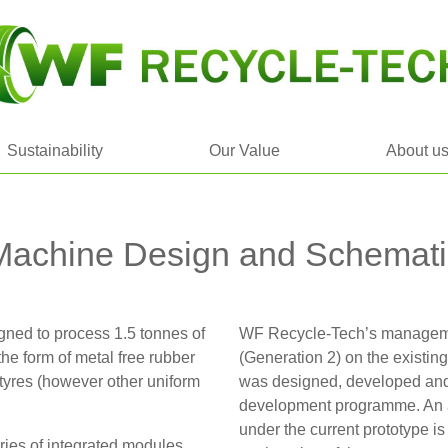
Sustainability
Our Value
About u
Machine Design and Schemati
ned to process 1.5 tonnes of
WF Recycle-Tech’s manageme
 the form of metal free rubber
(Generation 2) on the existin
tyres (however other uniform
was designed, developed and
development programme. An a
under the current prototype i
ies of integrated modules,