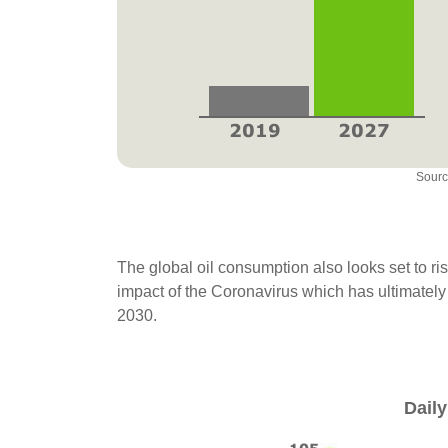
Sourc
The global oil consumption also looks set to rise
impact of the Coronavirus which has ultimately
2030.
Daily