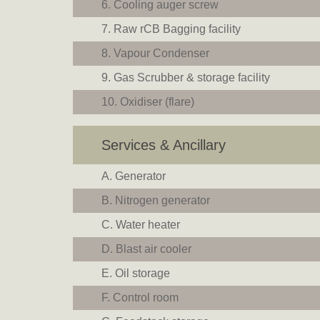
Cooling auger screw
Raw rCB Bagging facility
Vapour Condenser
Gas Scrubber & storage facility
Oxidiser (flare)
Services & Ancillary
Generator
Nitrogen generator
Water heater
Blast air cooler
Oil storage
Control room