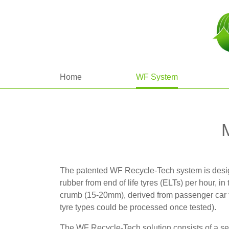
Home
WF System
The patented WF Recycle-Tech system is desig
rubber from end of life tyres (ELTs) per hour, in
crumb (15-20mm), derived from passenger car 
tyre types could be processed once tested).
The WF Recycle-Tech solution consists of a ser