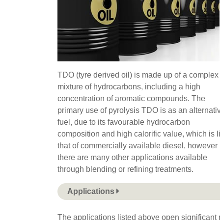
TDO (tyre derived oil) is made up of a complex
mixture of hydrocarbons, including a high
concentration of aromatic compounds. The
primary use of pyrolysis TDO is as an alternati
fuel, due to its favourable hydrocarbon
composition and high calorific value, which is l
that of commercially available diesel, however
there are many other applications available
through blending or refining treatments.
Applications
The applications listed above open significant m