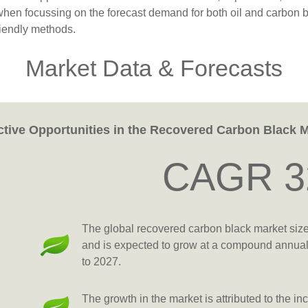
when focussing on the forecast demand for both oil and carbon b
riendly methods.
Market Data & Forecasts
ctive Opportunities in the Recovered Carbon Black 
CAGR 3
The global recovered carbon black market siz
and is expected to grow at a compound annua
to 2027.
The growth in the market is attributed to the 