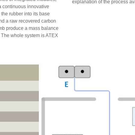
explanation of the process av
 a continuous innovative
the rubber into its base
and a raw recovered carbon
rumb produce a mass balance
 The whole system is ATEX